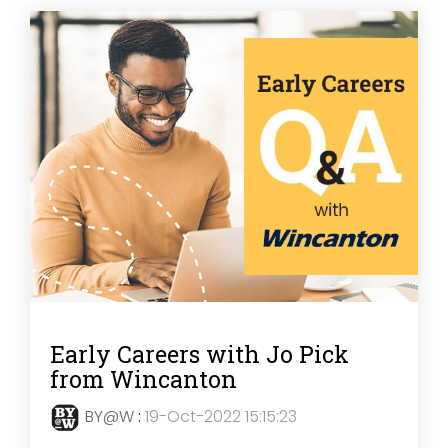
Early Careers with Jo Pick
from Wincanton
BY@W
:
19-Oct-2022 15:15:23