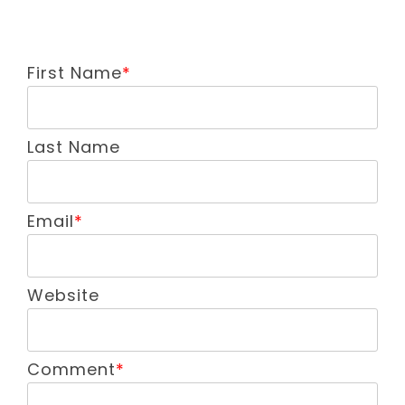
First Name
*
Last Name
Email
*
Website
Comment
*