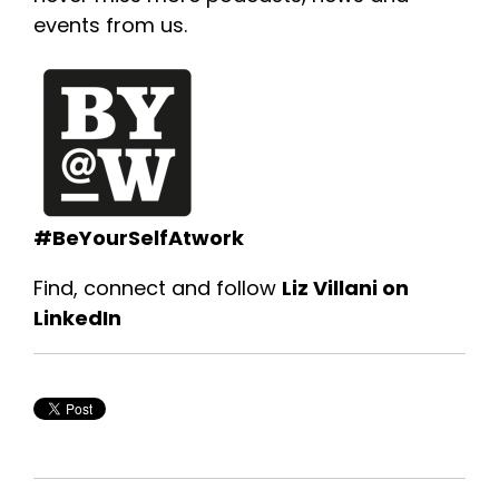
events from us.
#BeYourSelfAtwork
Find, connect and follow
Liz Villani on
LinkedIn