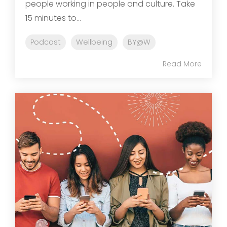
people working in people and culture. Take
15 minutes to...
Podcast
Wellbeing
BY@W
Read More