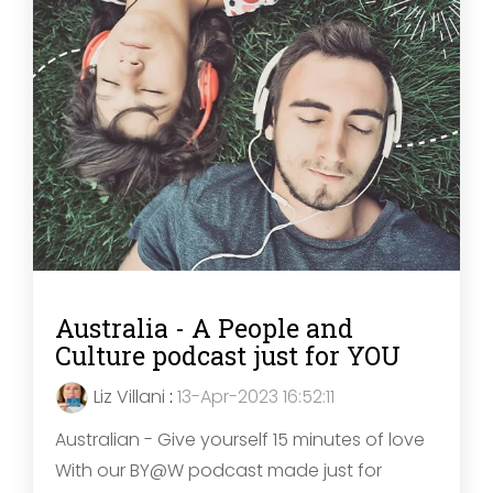
Australia - A People and
Culture podcast just for YOU
Liz Villani
:
13-Apr-2023 16:52:11
Australian - Give yourself 15 minutes of love
With our BY@W podcast made just for