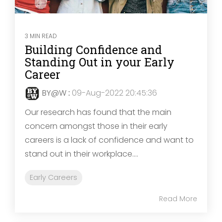
3 MIN READ
Building Confidence and
Standing Out in your Early
Career
BY@W
:
09-Aug-2022 20:45:36
Our research has found that the main
concern amongst those in their early
careers is a lack of confidence and want to
stand out in their workplace....
Early Careers
Read More