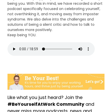
being you. With this in mind, we have recorded a short
podcast specifically focused on celebrating yourself,
not overthinking it, and moving away from imposter
syndrome.
We also delve into the challenges and
solutions of being a silent critic and how to talk to
ourselves more positively.
Keep being YOU.
Like what you just heard? Join the
#BeYourselfAtWork Community
and
never miss more podcasts, news and