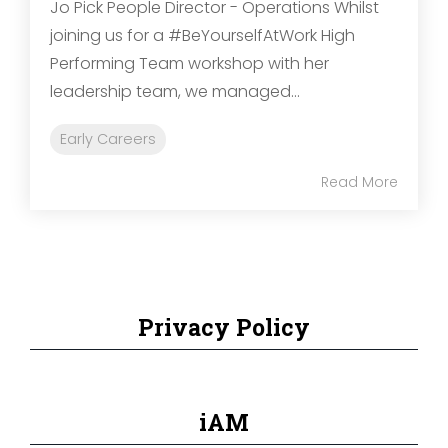
Jo Pick People Director - Operations Whilst
joining us for a #BeYourselfAtWork High
Performing Team workshop with her
leadership team, we managed...
Early Careers
Read More
Privacy Policy
iAM