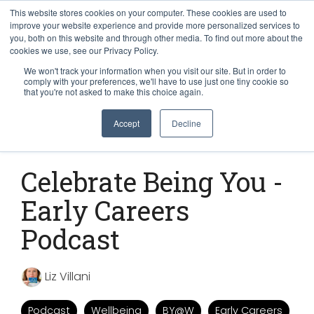
This website stores cookies on your computer. These cookies are used to
improve your website experience and provide more personalized services to
you, both on this website and through other media. To find out more about the
cookies we use, see our Privacy Policy.
We won't track your information when you visit our site. But in order to
comply with your preferences, we'll have to use just one tiny cookie so
that you're not asked to make this choice again.
Accept
Decline
1 MIN READ
Celebrate Being You -
Early Careers
Podcast
Liz Villani
Podcast
Wellbeing
BY@W
Early Careers