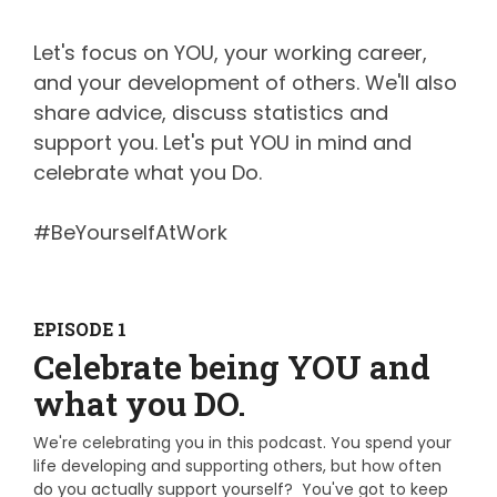
Let's focus on YOU, your working career,
and your development of others. We'll also
share advice, discuss statistics and
support you. Let's put YOU in mind and
celebrate what you Do.
#BeYourselfAtWork
EPISODE 1
Celebrate being YOU and
what you DO.
We're celebrating you in this podcast.
You spend your
life developing and supporting others, but how often
do you actually support yourself? You've got to keep