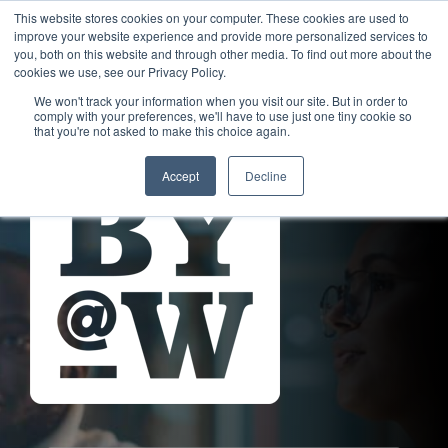
This website stores cookies on your computer. These cookies are used to
improve your website experience and provide more personalized services to
you, both on this website and through other media. To find out more about the
cookies we use, see our Privacy Policy.
We won't track your information when you visit our site. But in order to
comply with your preferences, we'll have to use just one tiny cookie so
that you're not asked to make this choice again.
Accept
Decline