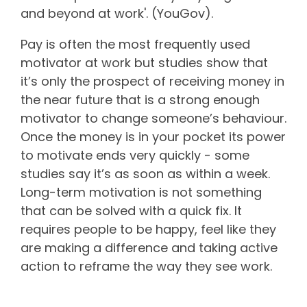
and beyond at work'. (YouGov).
Pay is often the most frequently used
motivator at work but studies show that
it’s only the prospect of receiving money in
the near future that is a strong enough
motivator to change someone’s behaviour.
Once the money is in your pocket its power
to motivate ends very quickly - some
studies say it’s as soon as within a week.
Long-term motivation is not something
that can be solved with a quick fix. It
requires people to be happy, feel like they
are making a difference and taking active
action to reframe the way they see work.