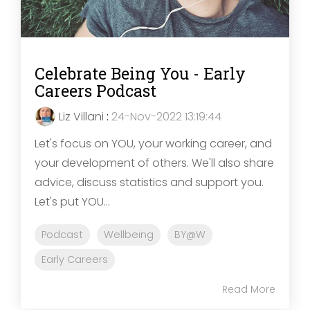
Celebrate Being You - Early
Careers Podcast
Liz Villani
:
24-Nov-2022 13:19:44
Let's focus on YOU, your working career, and
your development of others. We'll also share
advice, discuss statistics and support you.
Let's put YOU...
Podcast
Wellbeing
BY@W
Early Careers
Read More