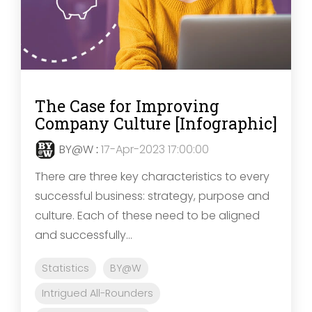
The Case for Improving
Company Culture [Infographic]
BY@W
:
17-Apr-2023 17:00:00
There are three key characteristics to every
successful business: strategy, purpose and
culture. Each of these need to be aligned
and successfully...
Statistics
BY@W
Intrigued All-Rounders