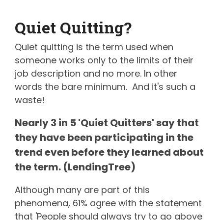
Quiet Quitting?
Quiet quitting is the term used when
someone works only to the limits of their
job description and no more. In other
words the bare minimum. And it's such a
waste!
Nearly 3 in 5 'Quiet Quitters' say that
they have been participating in the
trend even before they learned about
the term. (LendingTree)
Although many are part of this
phenomena, 61% agree with the statement
that 'People should always try to go above