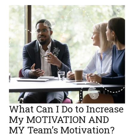
What Can I Do to Increase
My MOTIVATION AND
MY Team’s Motivation?