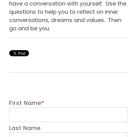
have a conversation with yourself. Use the
questions to help you to reflect on inner
conversations, dreams and values. Then
go and be you.
First Name
*
Last Name