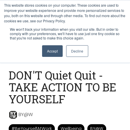
This website stores cookies on your computer. These cookies are used to
improve your website experience and provide more personalized services to
you, both on this website and through other media. To find out more about the
cookies we use, see our Privacy Policy.
We won't track your information when you visit our site. But in order to
comply with your preferences, we'll have to use just one tiny cookie so
that you're not asked to make this choice again.
Accept
Decline
1 MIN READ
DON'T Quiet Quit -
TAKE ACTION TO BE
YOURSELF
BY@W
#BeYourselfAtWork
Wellbeing
BY@W