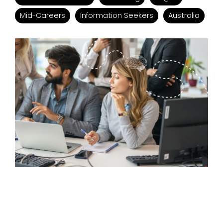
Mid-Careers
Information Seekers
Australia