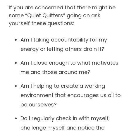
If you are concerned that there might be
some “Quiet Quitters” going on ask
yourself these questions:
Am I taking accountability for my
energy or letting others drain it?
Am I close enough to what motivates
me and those around me?
Am I helping to create a working
environment that encourages us all to
be ourselves?
Do I regularly check in with myself,
challenge myself and notice the