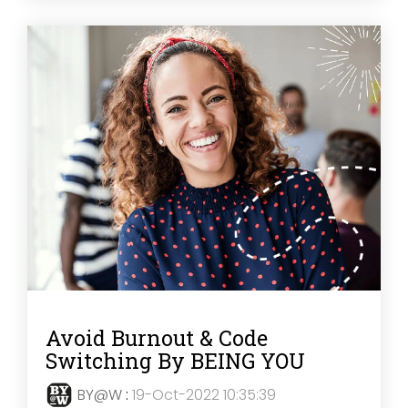
Avoid Burnout & Code
Switching By BEING YOU
BY@W
:
19-Oct-2022 10:35:39