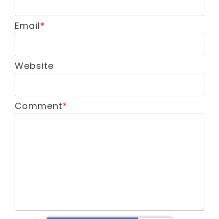
Email
*
Website
Comment
*