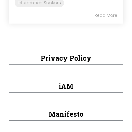
Information Seekers
Read More
Privacy Policy
iAM
Manifesto