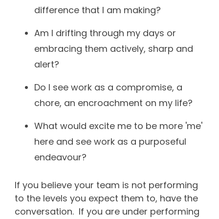
difference that I am making?
Am I drifting through my days or
embracing them actively, sharp and
alert?
Do I see work as a compromise, a
chore, an encroachment on my life?
What would excite me to be more 'me'
here and see work as a purposeful
endeavour?
If you believe your team is not performing
to the levels you expect them to, have the
conversation. If you are under performing