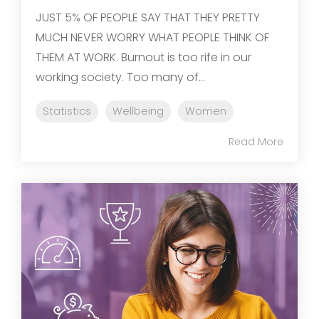
JUST 5% OF PEOPLE SAY THAT THEY PRETTY
MUCH NEVER WORRY WHAT PEOPLE THINK OF
THEM AT WORK. Burnout is too rife in our
working society. Too many of...
Statistics
Wellbeing
Women
Read More